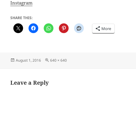
Instagram
SHARE THIS:
More
Posted
Full
August 1, 2016
640 × 640
on
size
Leave a Reply