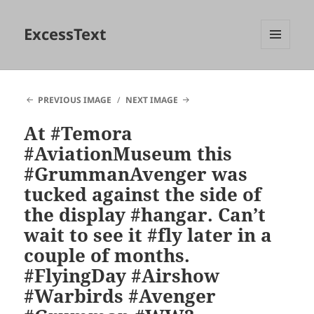
ExcessText
MENU
AND
WIDGETS
PREVIOUS IMAGE
NEXT IMAGE
At #Temora
#AviationMuseum this
#GrummanAvenger was
tucked against the side of
the display #hangar. Can’t
wait to see it #fly later in a
couple of months.
#FlyingDay #Airshow
#Warbirds #Avenger