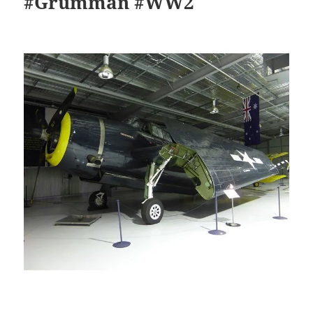
#Grumman #WW2