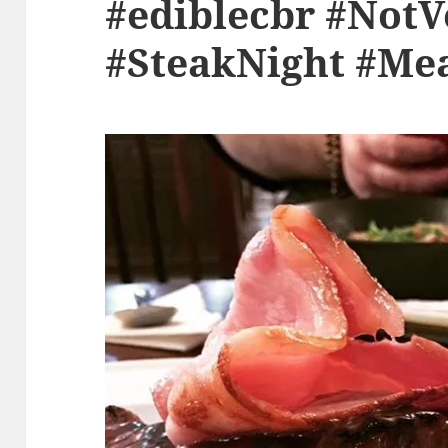
#ediblecbr #Not
#SteakNight #Me