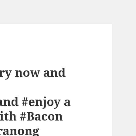
ery now and
nd #enjoy a
ith #Bacon
eranong