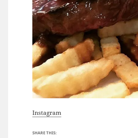
Instagram
SHARE THIS: