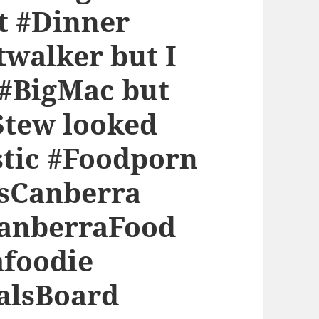
 #Dinner
walker but I
 #BigMac but
Stew looked
stic #Foodporn
rsCanberra
anberraFood
afoodie
alsBoard