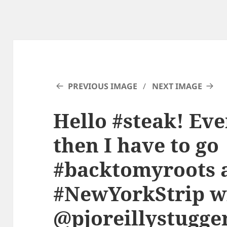
PREVIOUS IMAGE
NEXT IMAGE
Hello #steak! Ev
then I have to go
#backtomyroots a
#NewYorkStrip w
@pjoreillystugg