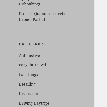
Hobbyking!
Project: Quanum Trifecta
Drone (Part 2)
CATEGORIES
Automotive
Bargain Travel
Cat Things
Detailing
Discussion
Driving Daytrips