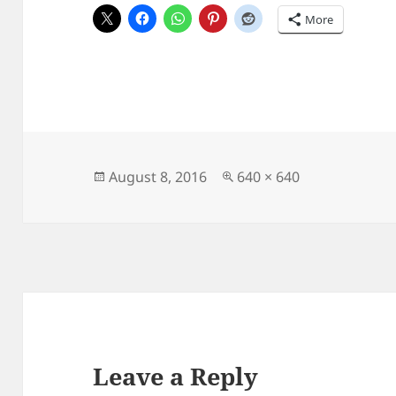
More
Posted
Full
August 8, 2016
640 × 640
on
size
Leave a Reply