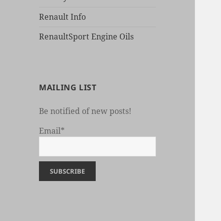
Renault Info
RenaultSport Engine Oils
MAILING LIST
Be notified of new posts!
Email*