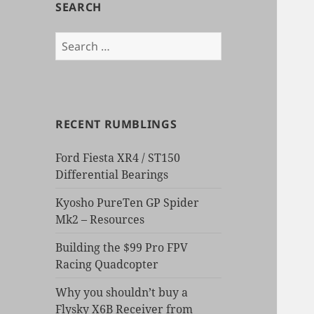
SEARCH
Search
for:
RECENT RUMBLINGS
Ford Fiesta XR4 / ST150
Differential Bearings
Kyosho PureTen GP Spider
Mk2 – Resources
Building the $99 Pro FPV
Racing Quadcopter
Why you shouldn’t buy a
Flysky X6B Receiver from