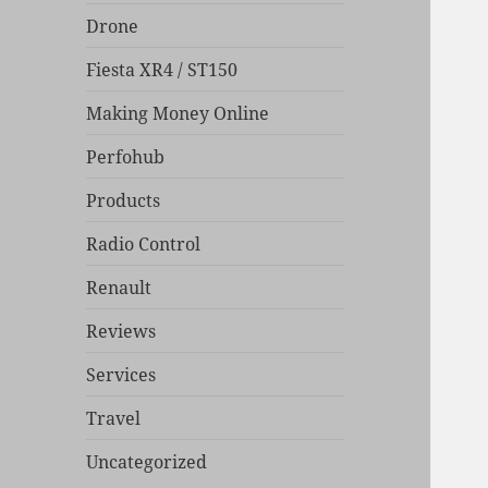
Drone
Fiesta XR4 / ST150
Making Money Online
Perfohub
Products
Radio Control
Renault
Reviews
Services
Travel
Uncategorized