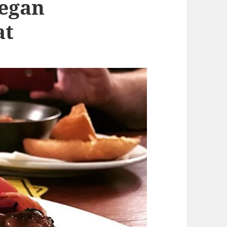
Vegan
at