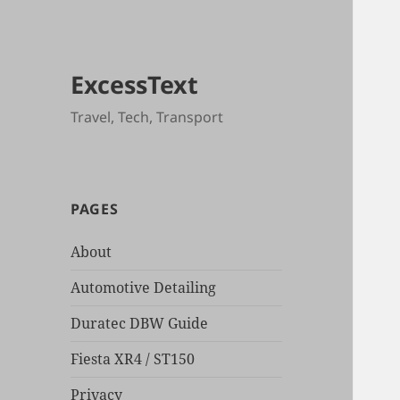
ExcessText
Travel, Tech, Transport
PAGES
About
Automotive Detailing
Duratec DBW Guide
Fiesta XR4 / ST150
Privacy