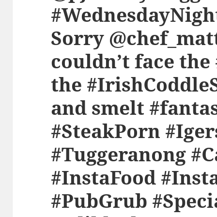
#WednesdayNight
Sorry @chef_matt
couldn’t face the
the #IrishCoddle
and smelt #fanta
#SteakPorn #Ige
#Tuggeranong #C
#InstaFood #Inst
#PubGrub #Speci