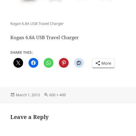
Kogan 6.8A USB Travel Charger
Kogan 6.8A USB Travel Charger
SHARE THIS:
More
Posted
Full
March 1, 2015
600 × 400
on
size
Leave a Reply