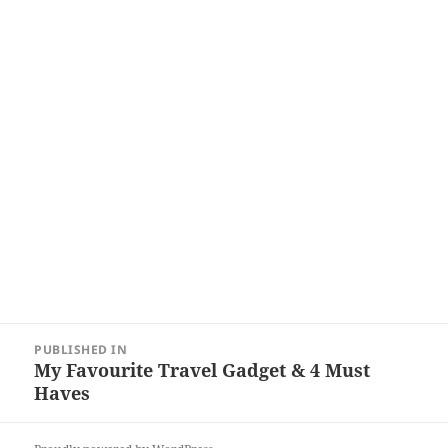
Post
PUBLISHED IN
navigation
My Favourite Travel Gadget & 4 Must
Haves