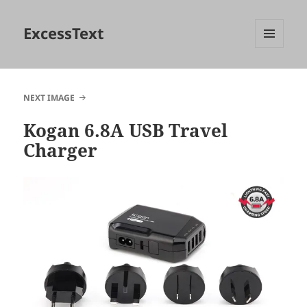
ExcessText
MENU
AND
WIDGETS
NEXT IMAGE
Kogan 6.8A USB Travel
Charger