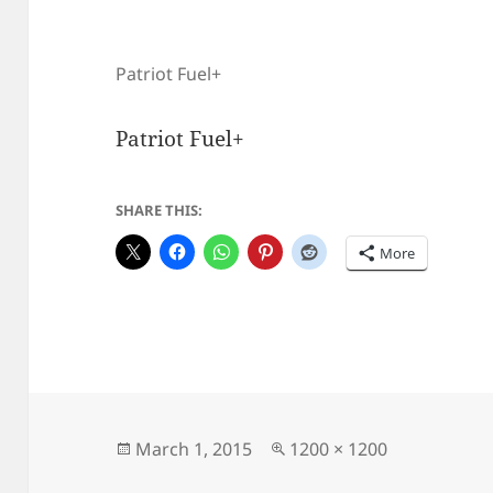
Patriot Fuel+
Patriot Fuel+
SHARE THIS:
More
Posted
Full
March 1, 2015
1200 × 1200
on
size