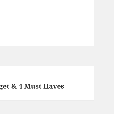
get & 4 Must Haves