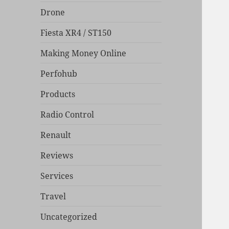
Drone
Fiesta XR4 / ST150
Making Money Online
Perfohub
Products
Radio Control
Renault
Reviews
Services
Travel
Uncategorized