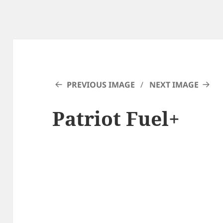
PREVIOUS IMAGE
NEXT IMAGE
Patriot Fuel+