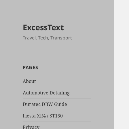
ExcessText
Travel, Tech, Transport
PAGES
About
Automotive Detailing
Duratec DBW Guide
Fiesta XR4 / ST150
Privacy