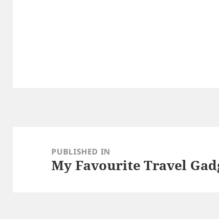
Post
navigation
PUBLISHED IN
My Favourite Travel Gad