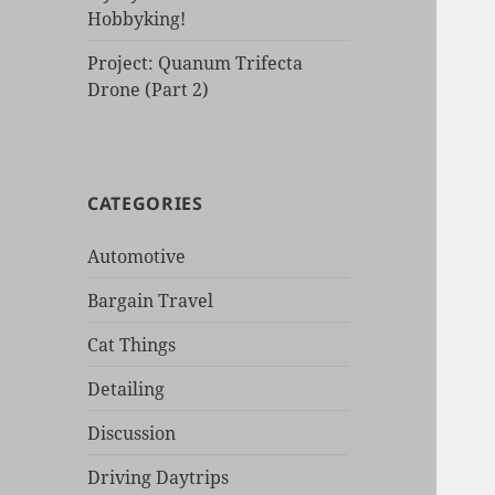
Hobbyking!
Project: Quanum Trifecta
Drone (Part 2)
CATEGORIES
Automotive
Bargain Travel
Cat Things
Detailing
Discussion
Driving Daytrips