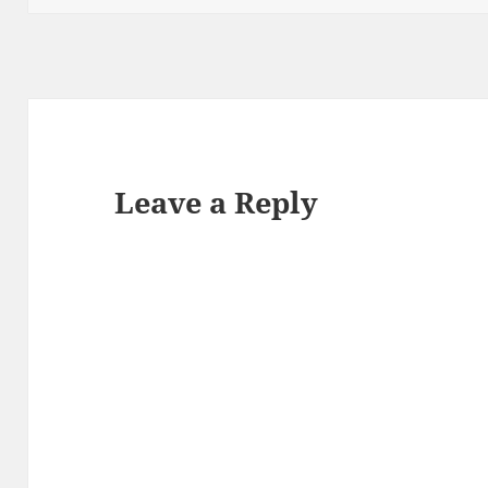
Leave a Reply