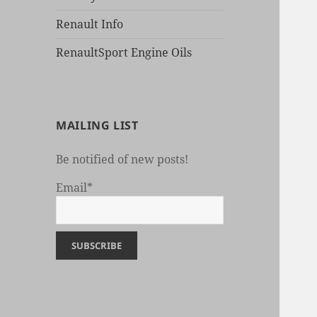
Renault Info
RenaultSport Engine Oils
MAILING LIST
Be notified of new posts!
Email*