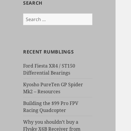
SEARCH
Search
for:
RECENT RUMBLINGS
Ford Fiesta XR4 / ST150
Differential Bearings
Kyosho PureTen GP Spider
Mk2 – Resources
Building the $99 Pro FPV
Racing Quadcopter
Why you shouldn’t buy a
Flysky X6B Receiver from