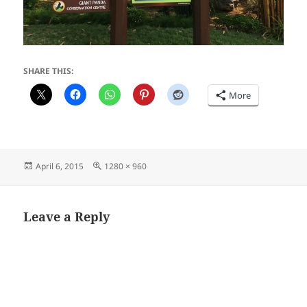
SHARE THIS:
More
Posted
Full
April 6, 2015
1280 × 960
on
size
Leave a Reply