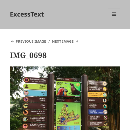
ExcessText
MENU
AND
WIDGETS
PREVIOUS IMAGE
NEXT IMAGE
IMG_0698