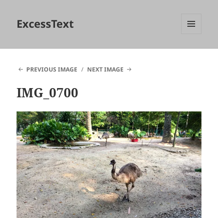
ExcessText
MENU
AND
WIDGETS
PREVIOUS IMAGE
NEXT IMAGE
IMG_0700