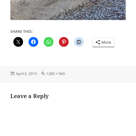
SHARE THIS:
More
Posted
Full
April 6, 2015
1280 × 960
on
size
Leave a Reply