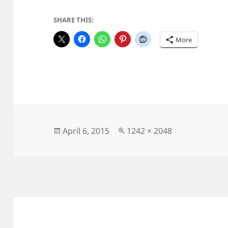
SHARE THIS:
More
Posted
Full
April 6, 2015
1242 × 2048
on
size