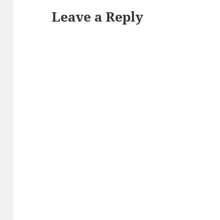
Leave a Reply