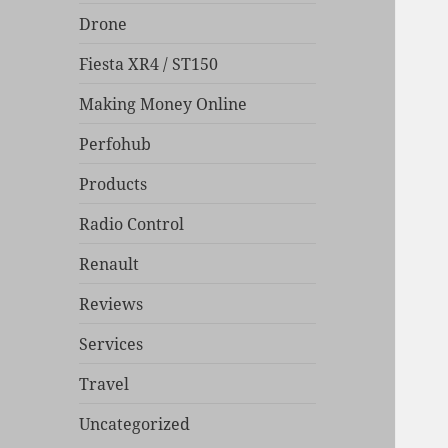
Drone
Fiesta XR4 / ST150
Making Money Online
Perfohub
Products
Radio Control
Renault
Reviews
Services
Travel
Uncategorized