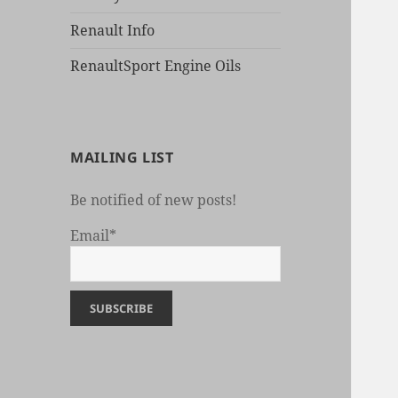
Renault Info
RenaultSport Engine Oils
MAILING LIST
Be notified of new posts!
Email*