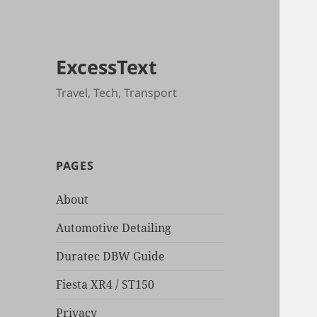
ExcessText
Travel, Tech, Transport
PAGES
About
Automotive Detailing
Duratec DBW Guide
Fiesta XR4 / ST150
Privacy