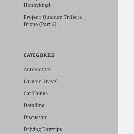
Hobbyking!
Project: Quanum Trifecta
Drone (Part 2)
CATEGORIES
Automotive
Bargain Travel
Cat Things
Detailing
Discussion
Driving Daytrips