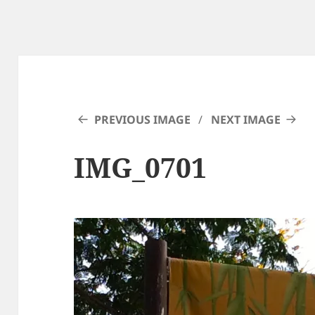
PREVIOUS IMAGE
NEXT IMAGE
IMG_0701