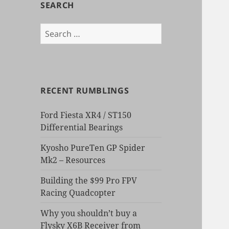
SEARCH
Search
for:
RECENT RUMBLINGS
Ford Fiesta XR4 / ST150
Differential Bearings
Kyosho PureTen GP Spider
Mk2 – Resources
Building the $99 Pro FPV
Racing Quadcopter
Why you shouldn’t buy a
Flysky X6B Receiver from