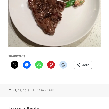
SHARE THIS:
More
Posted
Full
July 25, 2015
1280 × 1198
on
size
Leave a Reply