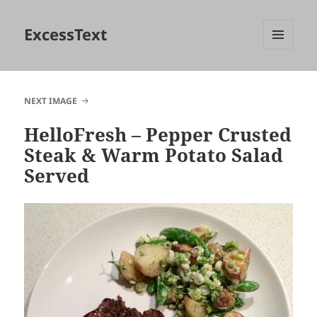
ExcessText
MENU
AND
WIDGETS
NEXT IMAGE
HelloFresh – Pepper Crusted
Steak & Warm Potato Salad
Served