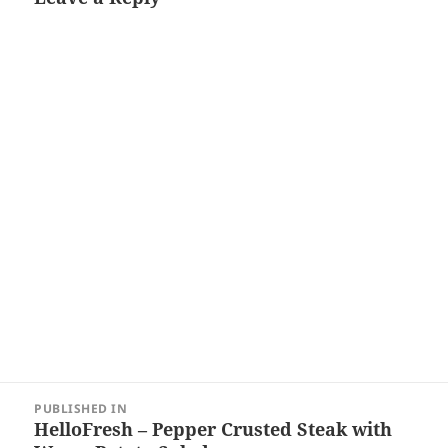
Post
PUBLISHED IN
navigation
HelloFresh – Pepper Crusted Steak with