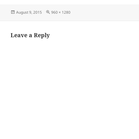
Posted
Full
August 9, 2015
960 × 1280
on
size
Leave a Reply