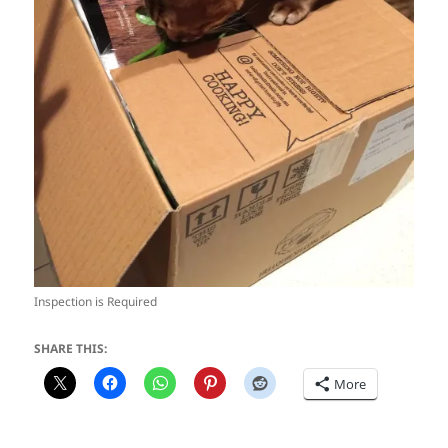
Inspection is Required
SHARE THIS:
More