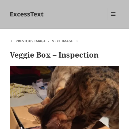
ExcessText
MENU
AND
WIDGETS
PREVIOUS IMAGE
NEXT IMAGE
Veggie Box – Inspection