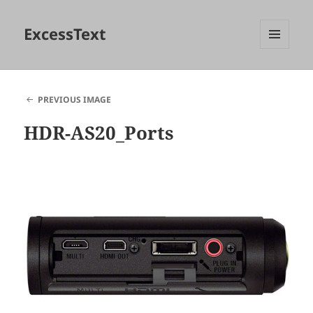
ExcessText
MENU
AND
WIDGETS
PREVIOUS IMAGE
HDR-AS20_Ports