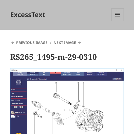
ExcessText
MENU
AND
WIDGETS
PREVIOUS IMAGE
NEXT IMAGE
RS265_1495-m-29-0310