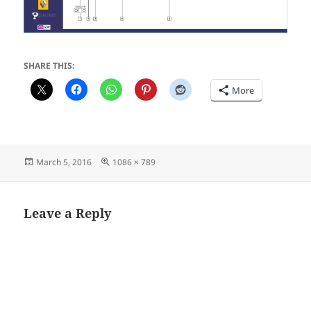
SHARE THIS:
More
Posted
Full
March 5, 2016
1086 × 789
on
size
Leave a Reply