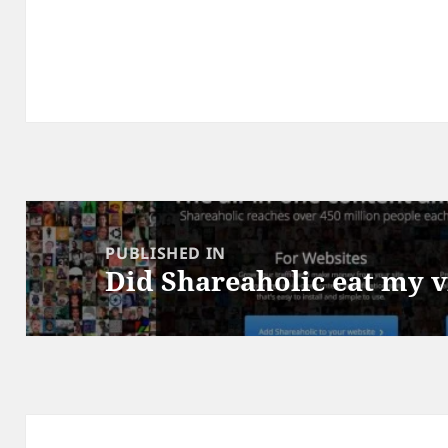
Post
navigation
PUBLISHED IN
Did Shareaholic eat my 