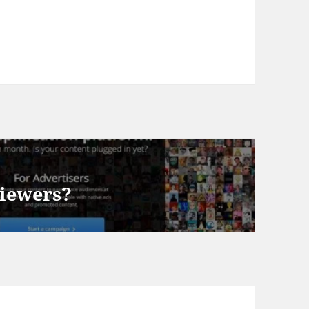
viewers?