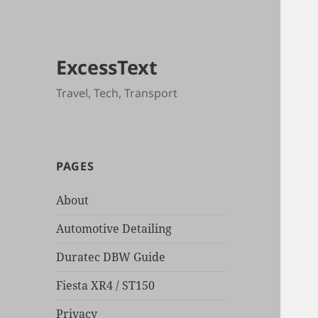
ExcessText
Travel, Tech, Transport
PAGES
About
Automotive Detailing
Duratec DBW Guide
Fiesta XR4 / ST150
Privacy