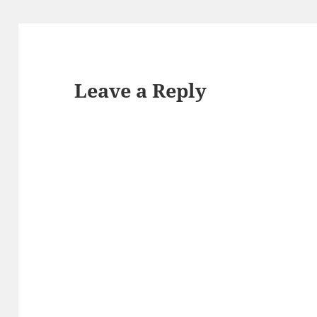
Leave a Reply