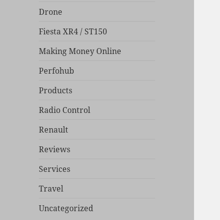
Drone
Fiesta XR4 / ST150
Making Money Online
Perfohub
Products
Radio Control
Renault
Reviews
Services
Travel
Uncategorized