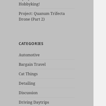
Hobbyking!
Project: Quanum Trifecta
Drone (Part 2)
CATEGORIES
Automotive
Bargain Travel
Cat Things
Detailing
Discussion
Driving Daytrips