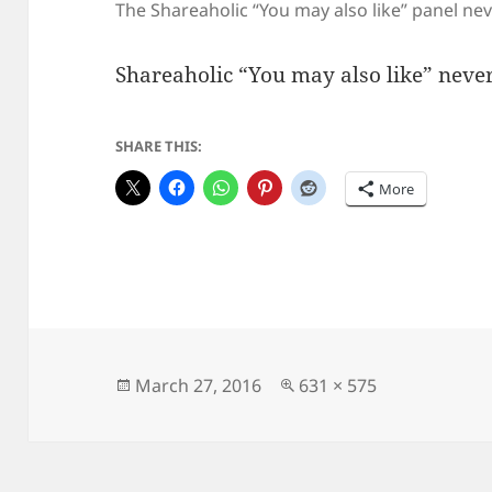
The Shareaholic “You may also like” panel ne
Shareaholic “You may also like” never
SHARE THIS:
More
Posted
Full
March 27, 2016
631 × 575
on
size