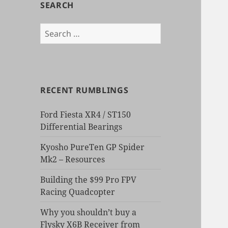
SEARCH
Search
for:
RECENT RUMBLINGS
Ford Fiesta XR4 / ST150
Differential Bearings
Kyosho PureTen GP Spider
Mk2 – Resources
Building the $99 Pro FPV
Racing Quadcopter
Why you shouldn’t buy a
Flysky X6B Receiver from