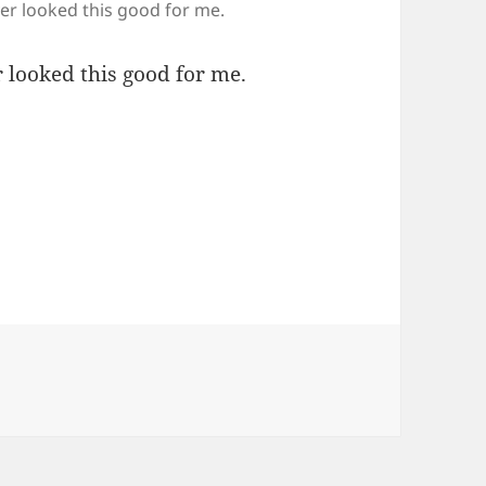
ver looked this good for me.
 looked this good for me.