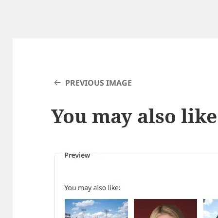
PREVIOUS IMAGE
You may also like