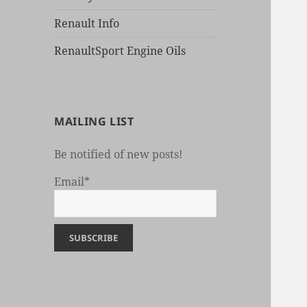
Renault Info
RenaultSport Engine Oils
MAILING LIST
Be notified of new posts!
Email*