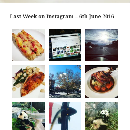
Last Week on Instagram – 6th June 2016