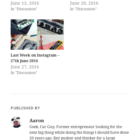
June 13, 2016
June 20, 2016
In "Discussion"
In "Discussion"
Last Week on Instagram –
27th June 2016
June 27, 2016
In "Discussion"
PUBLISHED BY
Aaron
Geek, Car Guy, Former entrepreneur looking for the
next big thing while doing the things I should have done
20 years ago. Key pusher and thinker for a large