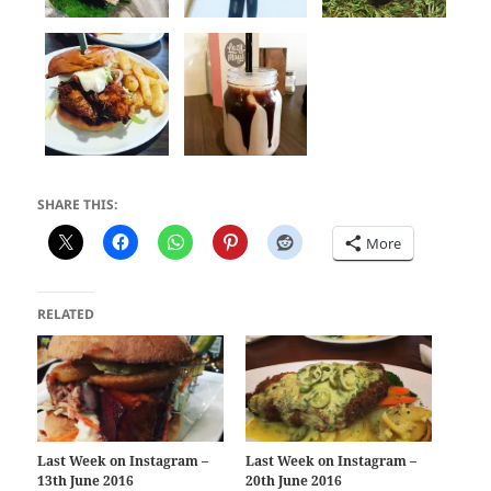
SHARE THIS:
More
RELATED
Last Week on Instagram –
Last Week on Instagram –
13th June 2016
20th June 2016