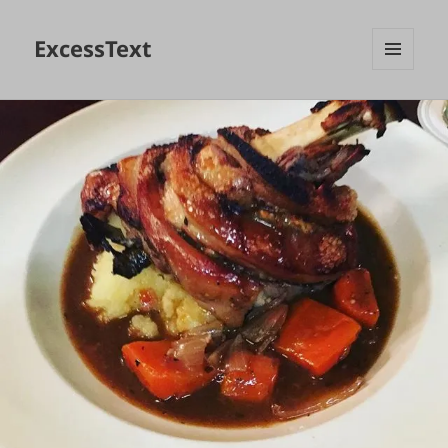
ExcessText
MENU
AND
WIDGETS