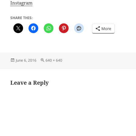
Instagram
SHARE THIS:
More
Posted
Full
June 6, 2016
640 × 640
on
size
Leave a Reply