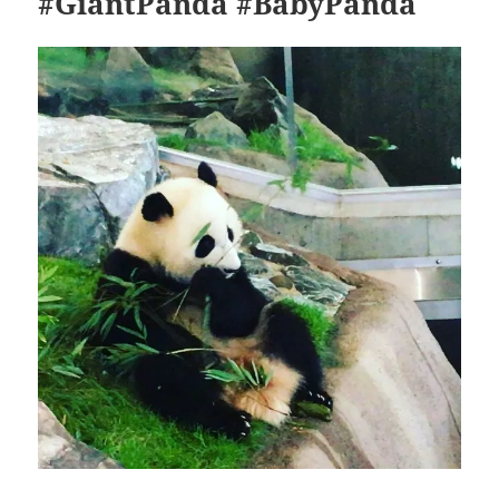
#GiantPanda #BabyPanda