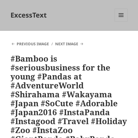
ExcessText
MENU
AND
WIDGETS
PREVIOUS IMAGE
NEXT IMAGE
#Bamboo is
#seriousbusiness for the
young #Pandas at
#AdventureWorld
#Shirahama #Wakayama
#Japan #SoCute #Adorable
#Japan2016 #InstaPanda
#Instagood #Travel #Holiday
#Zoo #InstaZoo