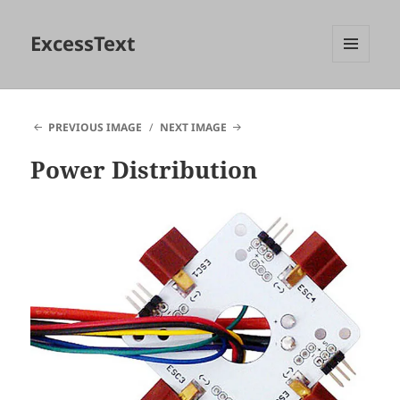
ExcessText
MENU
AND
WIDGETS
PREVIOUS IMAGE
NEXT IMAGE
Power Distribution