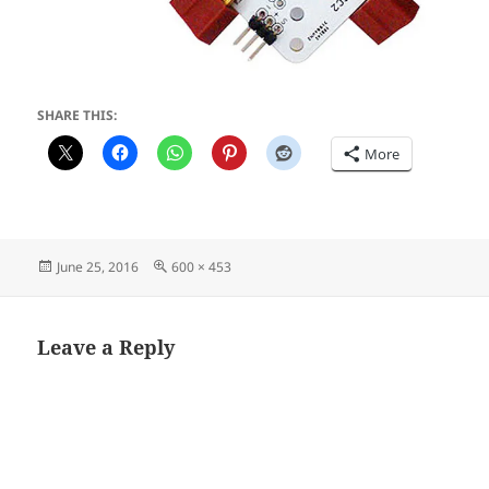
SHARE THIS:
More
Posted
Full
June 25, 2016
600 × 453
on
size
Leave a Reply