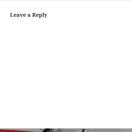
Leave a Reply
Post