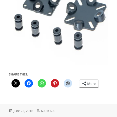
SHARE THIS:
More
Posted
Full
June 25, 2016
600 × 600
on
size