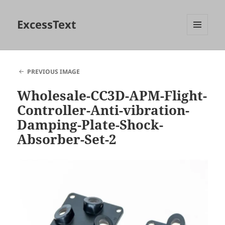
ExcessText
MENU
AND
WIDGETS
PREVIOUS IMAGE
Wholesale-CC3D-APM-Flight-
Controller-Anti-vibration-
Damping-Plate-Shock-
Absorber-Set-2