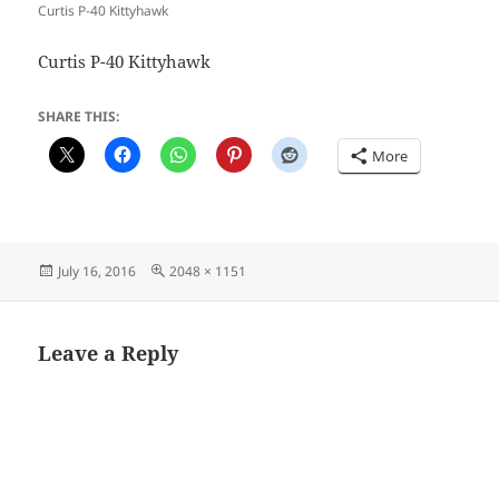
Curtis P-40 Kittyhawk
Curtis P-40 Kittyhawk
SHARE THIS:
More
Posted
Full
July 16, 2016
2048 × 1151
on
size
Leave a Reply