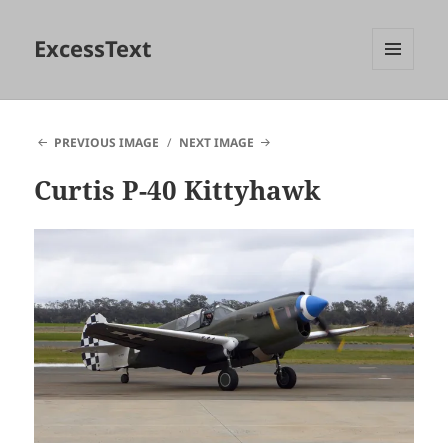
ExcessText
MENU
AND
WIDGETS
PREVIOUS IMAGE
NEXT IMAGE
Curtis P-40 Kittyhawk