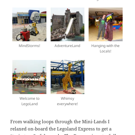
MindStorms!
AdventureLand
Hanging with the
Locals!
Welcome to
Whimsy
LegoLand
everywhere!
From walking loops through the Mini-Lands I
relaxed on-board the Legoland Express to get a