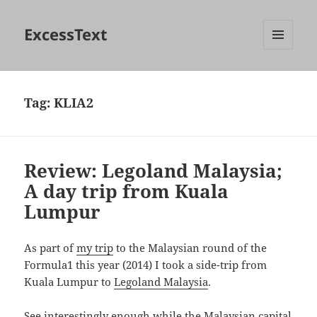
ExcessText
MENU
AND
WIDGETS
Tag:
KLIA2
Review: Legoland Malaysia;
A day trip from Kuala
Lumpur
As part of
my trip
to the Malaysian round of the
Formula1 this year (2014) I took a side-trip from
Kuala Lumpur to
Legoland Malaysia
.
See interestingly enough while the Malaysian capital