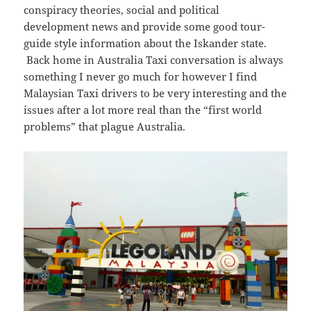
conspiracy theories, social and political
development news and provide some good tour-
guide style information about the Iskander state.
Back home in Australia Taxi conversation is always
something I never go much for however I find
Malaysian Taxi drivers to be very interesting and the
issues after a lot more real than the “first world
problems” that plague Australia.