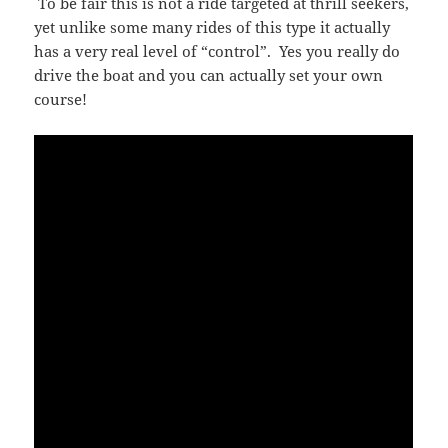
To be fair this is not a ride targeted at thrill seekers,
yet unlike some many rides of this type it actually
has a very real level of “control”. Yes you really do
drive the boat and you can actually set your own
course!