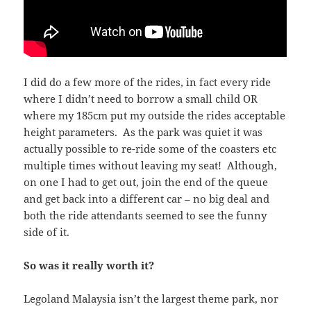
I did do a few more of the rides, in fact every ride
where I didn’t need to borrow a small child OR
where my 185cm put my outside the rides acceptable
height parameters. As the park was quiet it was
actually possible to re-ride some of the coasters etc
multiple times without leaving my seat! Although,
on one I had to get out, join the end of the queue
and get back into a different car – no big deal and
both the ride attendants seemed to see the funny
side of it.
So was it really worth it?
Legoland Malaysia isn’t the largest theme park, nor