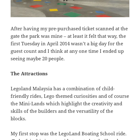
After having my pre-purchased ticket scanned at the
gate the park was mine – at least it felt that way, the
first Tuesday in April 2014 wasn’t a big day for the
guest count and I think at any one time I ended up
seeing maybe 20 people.
The Attractions
Legoland Malaysia has a combination of child-
friendly rides, Lego themed curiosities and of course
the Mini-Lands which highlight the creativity and
skills of the builders and the versatility of the
blocks.
My first stop was the LegoLand Boating School ride.