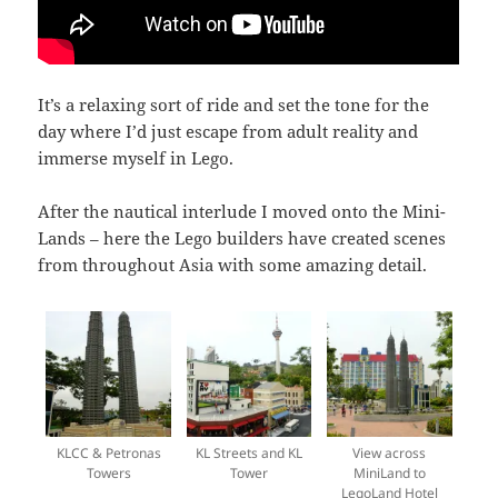
It’s a relaxing sort of ride and set the tone for the
day where I’d just escape from adult reality and
immerse myself in Lego.
After the nautical interlude I moved onto the Mini-
Lands – here the Lego builders have created scenes
from throughout Asia with some amazing detail.
KLCC & Petronas
KL Streets and KL
View across
Towers
Tower
MiniLand to
LegoLand Hotel