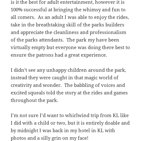
is it the best for adult entertainment, however it is
100% successful at bringing the whimsy and fun to
all comers. As an adult I was able to enjoy the rides,
take in the breathtaking skill of the parks builders
and appreciate the cleanliness and professionalism
of the parks attendants. The park my have been
virtually empty but everyone was doing there best to
ensure the patrons had a great experience.
I didn’t see any unhappy children around the park,
instead they were caught in that magic world of
creativity and wonder. The babbling of voices and
excited squeals told the story at the rides and games
throughout the park.
I’m not sure I’d want to whirlwind trip from KL like
I did with a child or two, but it is entirely doable and
by midnight I was back in my hotel in KL with
photos and a silly grin on my face!