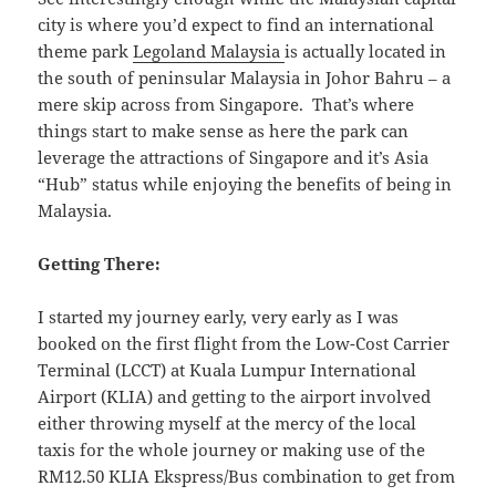
city is where you’d expect to find an international
theme park
Legoland Malaysia
is actually located in
the south of peninsular Malaysia in Johor Bahru – a
mere skip across from Singapore. That’s where
things start to make sense as here the park can
leverage the attractions of Singapore and it’s Asia
“Hub” status while enjoying the benefits of being in
Malaysia.
Getting There:
I started my journey early, very early as I was
booked on the first flight from the Low-Cost Carrier
Terminal (LCCT) at Kuala Lumpur International
Airport (KLIA) and getting to the airport involved
either throwing myself at the mercy of the local
taxis for the whole journey or making use of the
RM12.50 KLIA Ekspress/Bus combination to get from