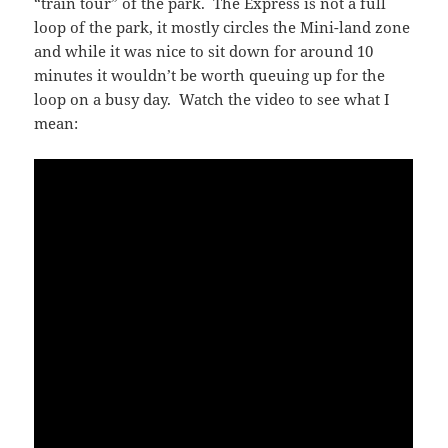
“train tour” of the park. The Express is not a full
loop of the park, it mostly circles the Mini-land zone
and while it was nice to sit down for around 10
minutes it wouldn’t be worth queuing up for the
loop on a busy day. Watch the video to see what I
mean: