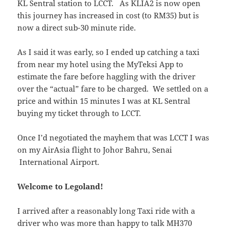
KL Sentral station to LCCT. As KLIA2 is now open
this journey has increased in cost (to RM35) but is
now a direct sub-30 minute ride.
As I said it was early, so I ended up catching a taxi
from near my hotel using the MyTeksi App to
estimate the fare before haggling with the driver
over the “actual” fare to be charged. We settled on a
price and within 15 minutes I was at KL Sentral
buying my ticket through to LCCT.
Once I’d negotiated the mayhem that was LCCT I was
on my AirAsia flight to Johor Bahru, Senai
International Airport.
Welcome to Legoland!
I arrived after a reasonably long Taxi ride with a
driver who was more than happy to talk MH370