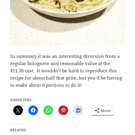
In summary it was an interesting diversion from a
regular bolognese and reasonable value at the
$11.50 cost. It wouldn’t be hard to reproduce this
recipe for about half that price, but you’d be having
to make about 6 portions to do it!
SHARE THIS:
More
RELATED