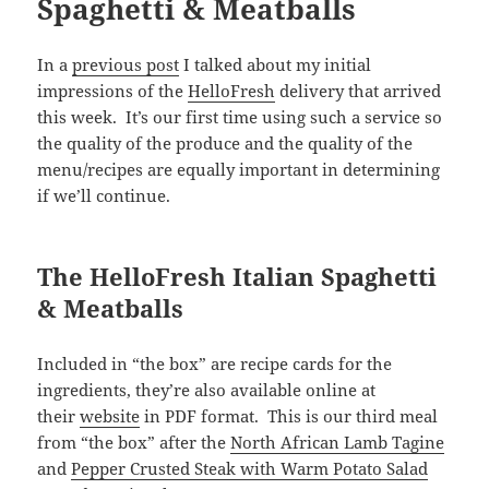
Spaghetti & Meatballs
In a
previous post
I talked about my initial
impressions of the
HelloFresh
delivery that arrived
this week. It’s our first time using such a service so
the quality of the produce and the quality of the
menu/recipes are equally important in determining
if we’ll continue.
The HelloFresh Italian Spaghetti
& Meatballs
Included in “the box” are recipe cards for the
ingredients, they’re also available online at
their
website
in PDF format. This is our third meal
from “the box” after the
North African Lamb Tagine
and
Pepper Crusted Steak with Warm Potato Salad