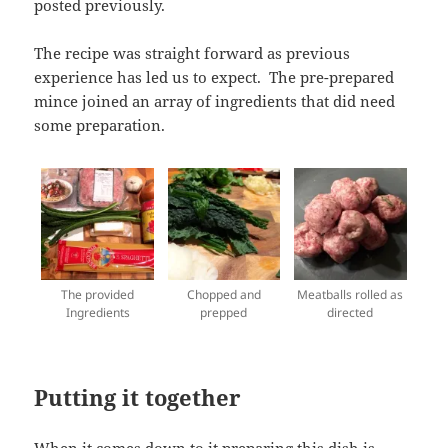
posted previously.
The recipe was straight forward as previous
experience has led us to expect. The pre-prepared
mince joined an array of ingredients that did need
some preparation.
The provided
Chopped and
Meatballs rolled as
Ingredients
prepped
directed
Putting it together