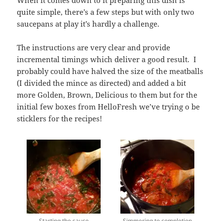
When it comes down to it preparing this dish is
quite simple, there’s a few steps but with only two
saucepans at play it’s hardly a challenge.
The instructions are very clear and provide
incremental timings which deliver a good result. I
probably could have halved the size of the meatballs
(I divided the mince as directed) and added a bit
more Golden, Brown, Delicious to them but for the
initial few boxes from HelloFresh we’ve trying o be
sticklers for the recipes!
Starting the sauce
Simmering to completion