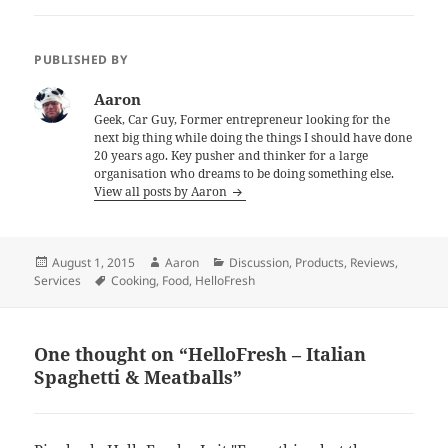
PUBLISHED BY
Aaron
Geek, Car Guy, Former entrepreneur looking for the
next big thing while doing the things I should have done
20 years ago. Key pusher and thinker for a large
organisation who dreams to be doing something else.
View all posts by Aaron
Posted
Author
Categories
August 1, 2015
Aaron
Discussion
,
Products
,
Reviews
,
on
Tags
Services
Cooking
,
Food
,
HelloFresh
One thought on “HelloFresh – Italian
Spaghetti & Meatballs”