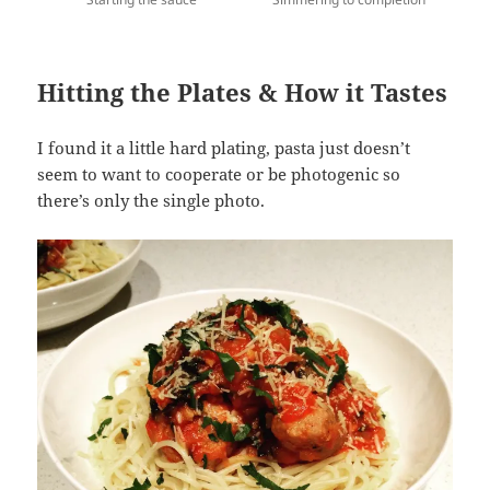
Hitting the Plates & How it Tastes
I found it a little hard plating, pasta just doesn’t
seem to want to cooperate or be photogenic so
there’s only the single photo.