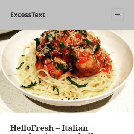
ExcessText
MENU
AND
WIDGETS
HelloFresh – Italian