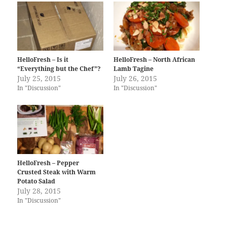
HelloFresh – Is it
HelloFresh – North African
“Everything but the Chef”?
Lamb Tagine
July 25, 2015
July 26, 2015
In "Discussion"
In "Discussion"
HelloFresh – Pepper
Crusted Steak with Warm
Potato Salad
July 28, 2015
In "Discussion"