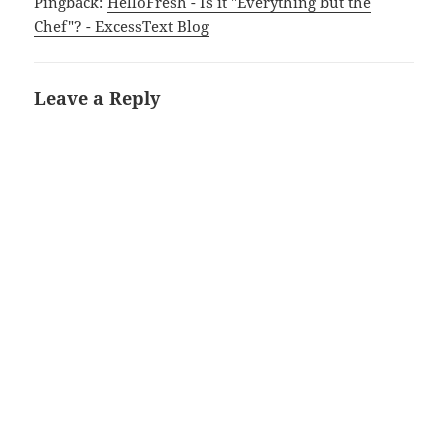
Pingback:
HelloFresh - Is it "Everything but the
Chef"? - ExcessText Blog
Leave a Reply